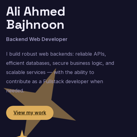
Ali Ahmed
Bajhnoon
Backend Web Developer
I build robust web backends: reliable APIs,
efficient databases, secure business logic, and
scalable services — with the ability to
contribute as a Fullstack developer when
needed.
View my work