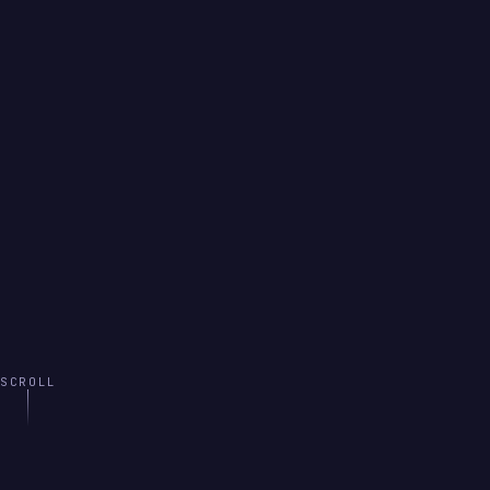
SCROLL
INTRODUCTION