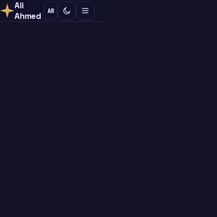
Ali
AR
Ahmed