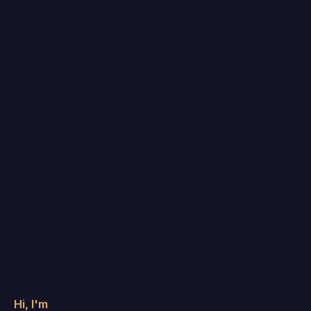
Hi, I'm